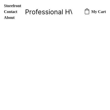
Storefront
Professional HVAC Parts & 
Contact
My Cart
About
7/26/2023
1 min read