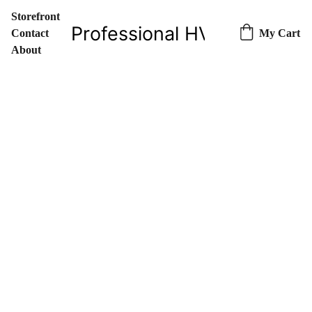
Storefront
Professional HVAC Parts & 
Contact
My Cart
About