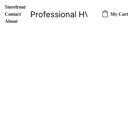
Storefront
Professional HVAC Parts & 
Contact
My Cart
About